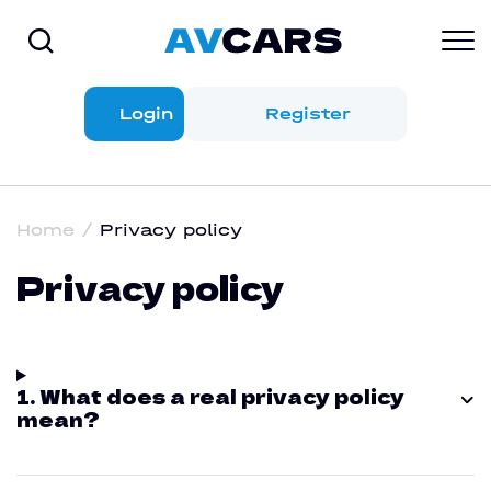
Login
Register
Home
Privacy policy
Privacy policy
1. What does a real privacy policy
mean?