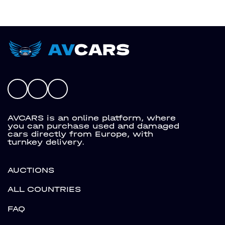
AVCARS is an online platform, where
you can purchase used and damaged
cars directly from Europe, with
turnkey delivery.
AUCTIONS
ALL COUNTRIES
FAQ