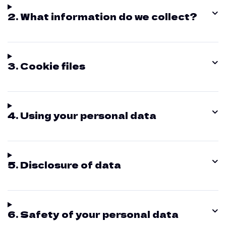
2. What information do we collect?
3. Cookie files
4. Using your personal data
5. Disclosure of data
6. Safety of your personal data