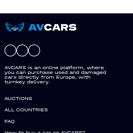
AVCARS is an online platform, where
you can purchase used and damaged
cars directly from Europe, with
turnkey delivery.
AUCTIONS
ALL COUNTRIES
FAQ
How to buy a car on AVCARS?