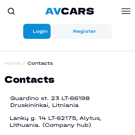
Login
Register
Home
Contacts
Contacts
Guardino st. 23 LT-66198
Druskininkai, Litniania
Lankų g. 14 LT-62175, Alytus,
Lithuania. (Company hub)