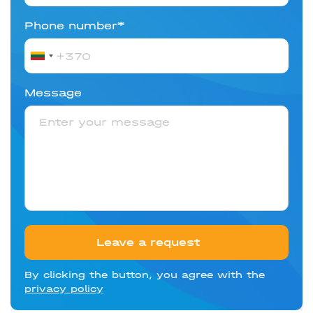
Phone number*
Lithuania
+370
Message
Leave a request
By clicking the button, you agree with the
privacy policy