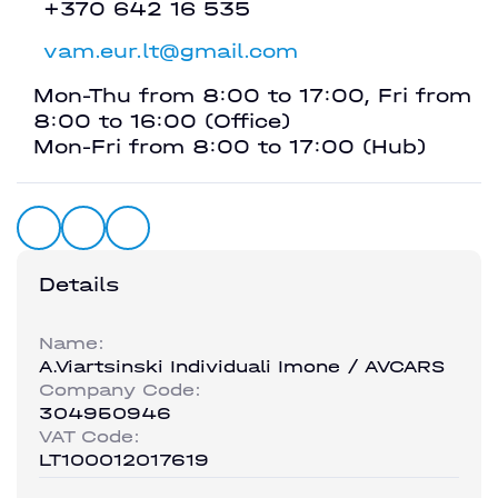
+370 642 16 535
vam.eur.lt@gmail.com
Mon-Thu from 8:00 to 17:00, Fri from
8:00 to 16:00 (Office)
Mon-Fri from 8:00 to 17:00 (Hub)
Details
Name:
A.Viartsinski Individuali Imone / AVCARS
Company Code:
304950946
VAT Code:
LT100012017619