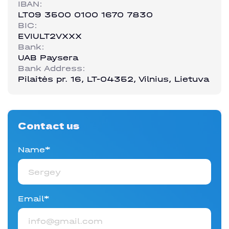
IBAN:
LT09 3500 0100 1670 7830
BIC:
EVIULT2VXXX
Bank:
UAB Paysera
Bank Address:
Pilaitės pr. 16, LT-04352, Vilnius, Lietuva
Contact us
Name*
Email*