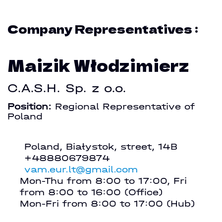
Company Representatives :
Maizik Włodzimierz
C.A.S.H. Sp. z o.o.
Position:
Regional Representative of
Poland
Poland, Białystok, street, 14B
+48880679874
vam.eur.lt@gmail.com
Mon-Thu from 8:00 to 17:00, Fri
from 8:00 to 16:00 (Office)
Mon-Fri from 8:00 to 17:00 (Hub)