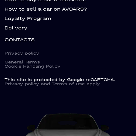
How to sell a car on AVCARS?
Loyalty Program
Delivery
CONTACTS
Privacy policy
General Terms
Cookie Handling Policy
This site is protected by Google reCAPTCHA.
Privacy policy
and
Terms of use
apply