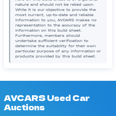
nature and should not be relied upon.
While it is our objective to provide the
most current, up-to-date and reliable
information to you, AVCARS makes no
representation to the accuracy of the
information on this build sheet.
Furthermore, members should
undertake sufficient verification to
determine the suitability for their own
particular purpose of any information or
products provided by this build sheet.
AVCARS Used Car
Auctions