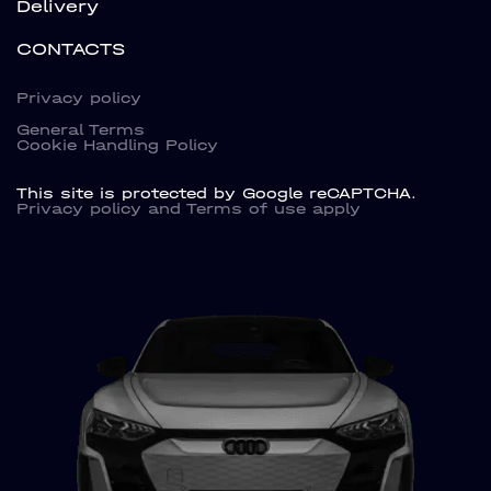
Delivery
CONTACTS
Privacy policy
General Terms
Cookie Handling Policy
This site is protected by Google reCAPTCHA.
Privacy policy
and
Terms of use
apply