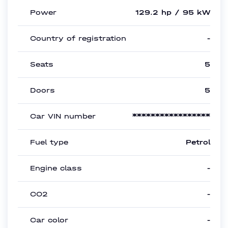
Power
129.2 hp / 95 kW
Country of registration
-
Seats
5
Doors
5
Car VIN number
*****************
Fuel type
Petrol
Engine class
-
CO2
-
Car color
-