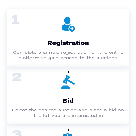
1
Registration
Complete a simple registration on the online
platform to gain access to the auctions
2
Bid
Select the desired auction and place a bid on
the lot you are interested in
3