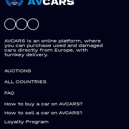
AVCARS is an online platform, where
you can purchase used and damaged
cars directly from Europe, with
turnkey delivery.
AUCTIONS
ALL COUNTRIES
FAQ
How to buy a car on AVCARS?
How to sell a car on AVCARS?
Loyalty Program