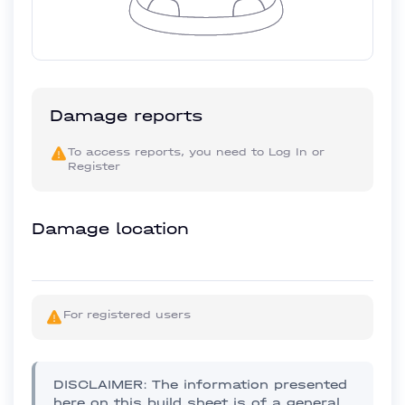
Damage reports
To access reports, you need to
Log In
or
Register
Damage location
For registered users
DISCLAIMER: The information presented
here on this build sheet is of a general