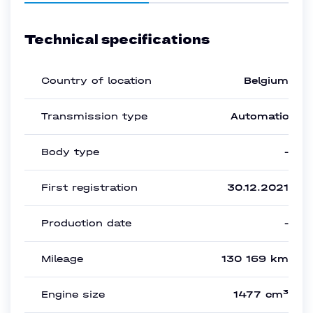
Technical specifications
Country of location
Belgium
Transmission type
Automatic
Body type
-
First registration
30.12.2021
Production date
-
Mileage
130 169 km
Engine size
1477 cm³