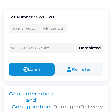
Lot Number
11525520
X-Time Phase
without VAT
Completed
Will end
30.06
in
13:29
Login
Register
Characteristics
and
Configuration
Damages
Delivery