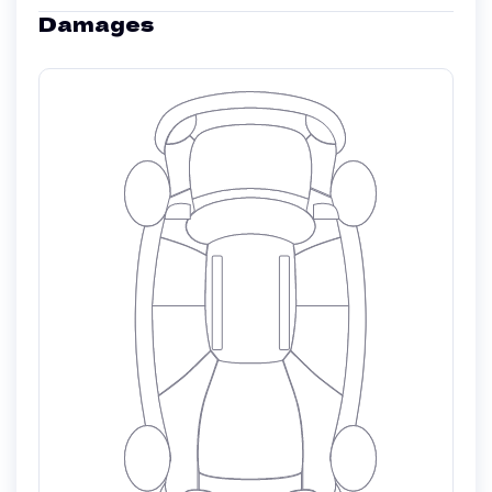
Damages