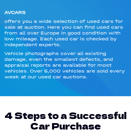
AVCARS
offers you a wide selection of used cars for
sale at auction. Here you can find used cars
from all over Europe in good condition with
low mileage. Each used car is checked by
independent experts.
Vehicle photographs cover all existing
damage, even the smallest defects, and
appraisal reports are available for most
vehicles. Over 5,000 vehicles are sold every
week at our used car auctions.
4 Steps to a Successful
Car Purchase