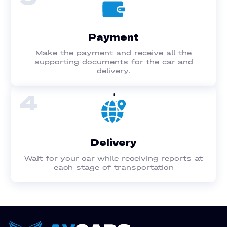
Payment
Make the payment and receive all the
supporting documents for the car and
delivery.
4
Delivery
Wait for your car while receiving reports at
each stage of transportation