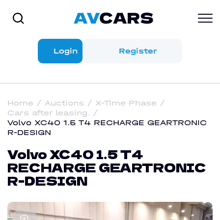
Login
Register
Home
Auctions
X-Time Phase
Cars after leasing.
Volvo XC40 1.5 T4 RECHARGE GEARTRONIC
R-DESIGN
Volvo XC40 1.5 T4
RECHARGE GEARTRONIC
R-DESIGN