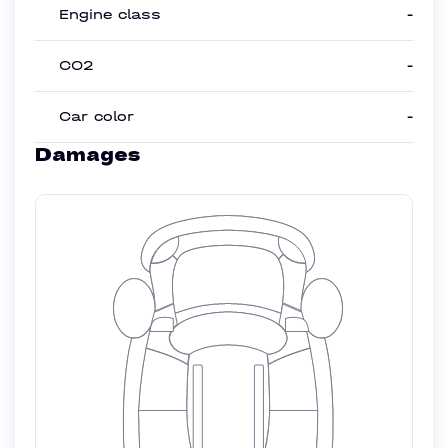
Engine class
-
CO2
-
Car color
-
Damages