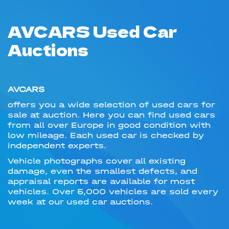
AVCARS Used Car
Auctions
AVCARS
offers you a wide selection of used cars for
sale at auction. Here you can find used cars
from all over Europe in good condition with
low mileage. Each used car is checked by
independent experts.
Vehicle photographs cover all existing
damage, even the smallest defects, and
appraisal reports are available for most
vehicles. Over 5,000 vehicles are sold every
week at our used car auctions.