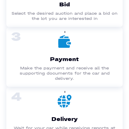
Bid
Select the desired auction and place a bid on
the lot you are interested in
3
Payment
Make the payment and receive all the
supporting documents for the car and
delivery.
4
Delivery
Wait for your car while receiving reports at