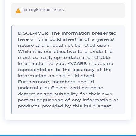
For registered users
DISCLAIMER: The information presented
here on this build sheet is of a general
nature and should not be relied upon.
While it is our objective to provide the
most current, up-to-date and reliable
information to you, AVCARS makes no
representation to the accuracy of the
information on this build sheet.
Furthermore, members should
undertake sufficient verification to
determine the suitability for their own
particular purpose of any information or
products provided by this build sheet.