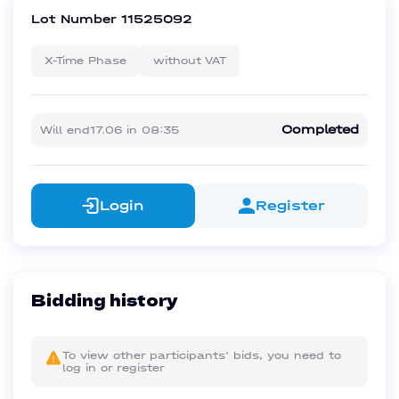
Lot Number
11525092
X-Time Phase
without VAT
Completed
Will end
17.06
in
08:35
Login
Register
Bidding history
To view other participants' bids, you need to
log in or register