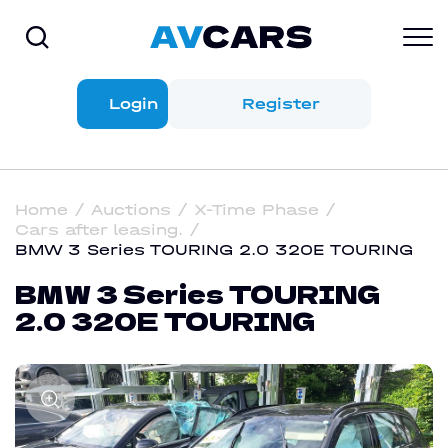
Login
Register
Home
Auctions
X-Time Phase
Cars after leasing.
BMW 3 Series TOURING 2.0 320E TOURING
BMW 3 Series TOURING
2.0 320E TOURING