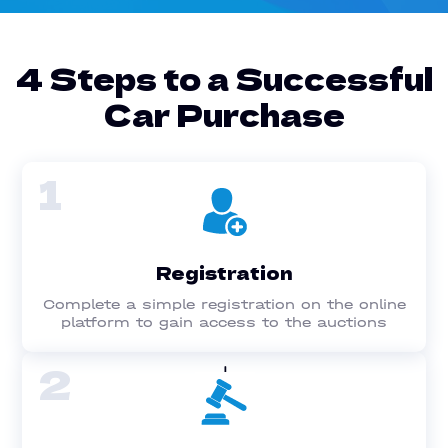
4 Steps to a Successful
Car Purchase
1
Registration
Complete a simple registration on the online
platform to gain access to the auctions
2