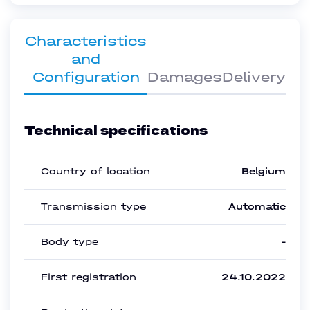
Characteristics
and
Configuration
Damages
Delivery
Technical specifications
Country of location
Belgium
Transmission type
Automatic
Body type
-
First registration
24.10.2022