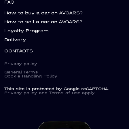
FAQ
How to buy a car on AVCARS?
How to sell a car on AVCARS?
Loyalty Program
Delivery
CONTACTS
Privacy policy
General Terms
Cookie Handling Policy
This site is protected by Google reCAPTCHA.
Privacy policy
and
Terms of use
apply