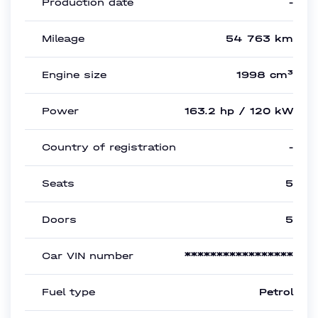
Production date
-
Mileage
54 763 km
Engine size
1998 cm³
Power
163.2 hp / 120 kW
Country of registration
-
Seats
5
Doors
5
Car VIN number
*****************
Fuel type
Petrol