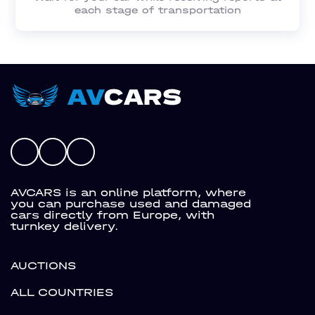
each stage of transportation
AVCARS is an online platform, where
you can purchase used and damaged
cars directly from Europe, with
turnkey delivery.
AUCTIONS
ALL COUNTRIES