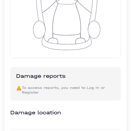
Damage reports
To access reports, you need to
Log In
or
Register
Damage location