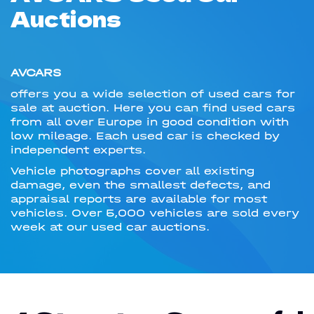
Auctions
AVCARS
offers you a wide selection of used cars for
sale at auction. Here you can find used cars
from all over Europe in good condition with
low mileage. Each used car is checked by
independent experts.
Vehicle photographs cover all existing
damage, even the smallest defects, and
appraisal reports are available for most
vehicles. Over 5,000 vehicles are sold every
week at our used car auctions.