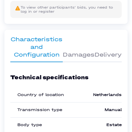
To view other participants' bids, you need to
log in or register
Characteristics
and
Configuration
Damages
Delivery
Technical specifications
Country of location
Netherlands
Transmission type
Manual
Body type
Estate