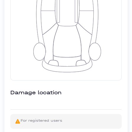
Damage location
For registered users