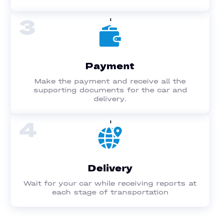
3
Payment
Make the payment and receive all the
supporting documents for the car and
delivery.
4
Delivery
Wait for your car while receiving reports at
each stage of transportation