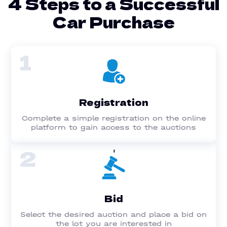
4 Steps to a Successful
Car Purchase
1
Registration
Complete a simple registration on the online
platform to gain access to the auctions
2
Bid
Select the desired auction and place a bid on
the lot you are interested in