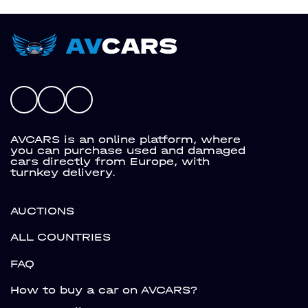
AVCARS is an online platform, where
you can purchase used and damaged
cars directly from Europe, with
turnkey delivery.
AUCTIONS
ALL COUNTRIES
FAQ
How to buy a car on AVCARS?