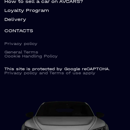
How to sell a car on AVCARS?
Loyalty Program
Delivery
CONTACTS
Privacy policy
General Terms
Cookie Handling Policy
This site is protected by Google reCAPTCHA.
Privacy policy
and
Terms of use
apply