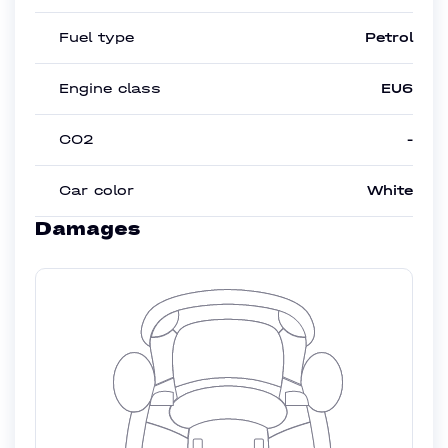
Fuel type
Petrol
Engine class
EU6
CO2
-
Car color
White
Damages