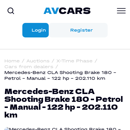
Login
Register
Home
Auctions
X-Time Phase
Cars from dealers
Mercedes-Benz CLA Shooting Brake 180 -
Petrol - Manual - 122 hp - 202.110 km
Mercedes-Benz CLA
Shooting Brake 180 - Petrol
- Manual - 122 hp - 202.110
km