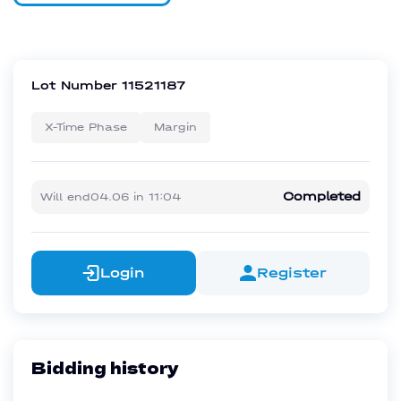
Lot Number
11521187
X-Time Phase
Margin
Completed
Will end
04.06
in
11:04
Login
Register
Bidding history