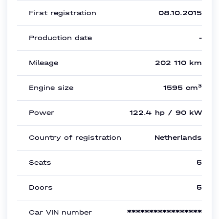
First registration
08.10.2015
Production date
-
Mileage
202 110 km
Engine size
1595 cm³
Power
122.4 hp / 90 kW
Country of registration
Netherlands
Seats
5
Doors
5
Car VIN number
*****************