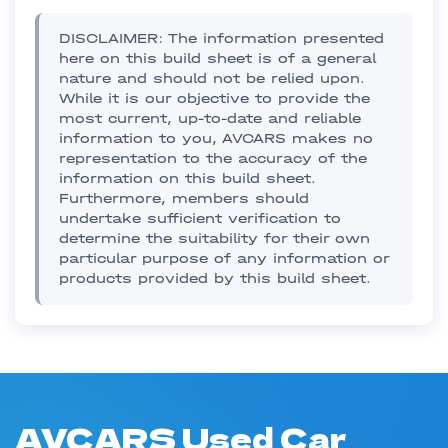
DISCLAIMER: The information presented
here on this build sheet is of a general
nature and should not be relied upon.
While it is our objective to provide the
most current, up-to-date and reliable
information to you, AVCARS makes no
representation to the accuracy of the
information on this build sheet.
Furthermore, members should
undertake sufficient verification to
determine the suitability for their own
particular purpose of any information or
products provided by this build sheet.
AVCARS Used Car