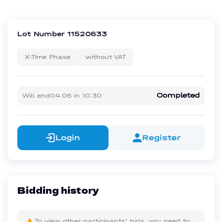
Lot Number
11520633
X-Time Phase
without VAT
Completed
Will end
04.06
in
10:30
Login
Register
Bidding history
To view other participants' bids, you need to