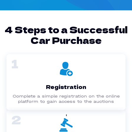
4 Steps to a Successful
Car Purchase
1
Registration
Complete a simple registration on the online
platform to gain access to the auctions
2