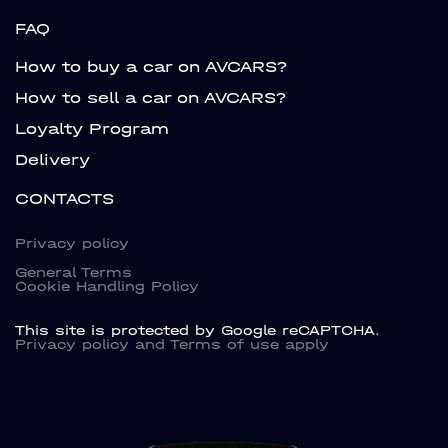
FAQ
How to buy a car on AVCARS?
How to sell a car on AVCARS?
Loyalty Program
Delivery
CONTACTS
Privacy policy
General Terms
Cookie Handling Policy
This site is protected by Google reCAPTCHA.
Privacy policy
and
Terms of use
apply