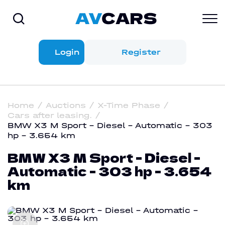
Login
Register
Home
Auctions
X-Time Phase
Cars after leasing.
BMW X3 M Sport - Diesel - Automatic - 303
hp - 3.654 km
BMW X3 M Sport - Diesel -
Automatic - 303 hp - 3.654
km