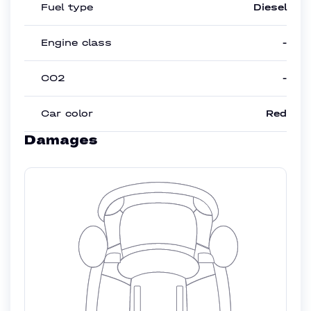
Fuel type
Diesel
Engine class
-
CO2
-
Car color
Red
Damages