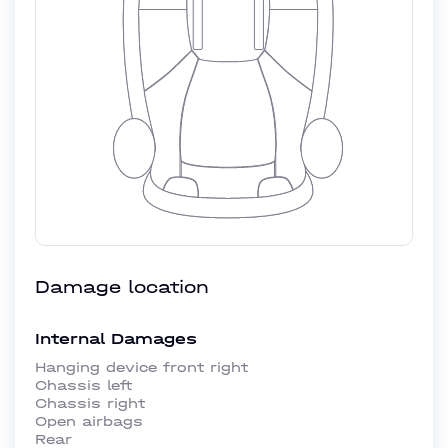
Damage location
Internal Damages
Hanging device front right
Chassis left
Chassis right
Open airbags
Rear