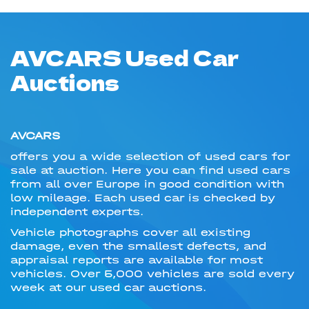
AVCARS Used Car
Auctions
AVCARS
offers you a wide selection of used cars for
sale at auction. Here you can find used cars
from all over Europe in good condition with
low mileage. Each used car is checked by
independent experts.
Vehicle photographs cover all existing
damage, even the smallest defects, and
appraisal reports are available for most
vehicles. Over 5,000 vehicles are sold every
week at our used car auctions.