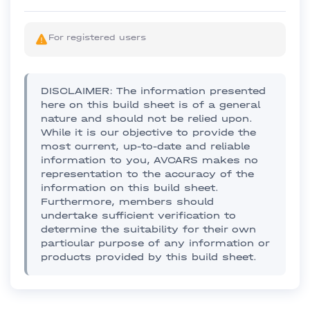
For registered users
DISCLAIMER: The information presented
here on this build sheet is of a general
nature and should not be relied upon.
While it is our objective to provide the
most current, up-to-date and reliable
information to you, AVCARS makes no
representation to the accuracy of the
information on this build sheet.
Furthermore, members should
undertake sufficient verification to
determine the suitability for their own
particular purpose of any information or
products provided by this build sheet.