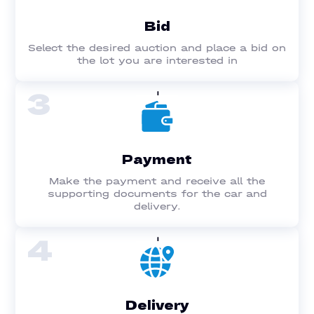
Bid
Select the desired auction and place a bid on
the lot you are interested in
3
Payment
Make the payment and receive all the
supporting documents for the car and
delivery.
4
Delivery