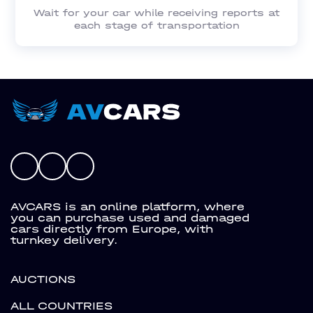
Wait for your car while receiving reports at
each stage of transportation
AVCARS is an online platform, where
you can purchase used and damaged
cars directly from Europe, with
turnkey delivery.
AUCTIONS
ALL COUNTRIES