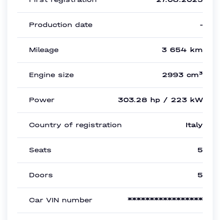
Production date
-
Mileage
3 654 km
Engine size
2993 cm³
Power
303.28 hp / 223 kW
Country of registration
Italy
Seats
5
Doors
5
Car VIN number
*****************