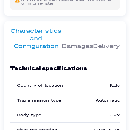
log in or register
Characteristics
and
Configuration
Damages
Delivery
Technical specifications
Country of location
Italy
Transmission type
Automatic
Body type
SUV
First registration
27.08.2025