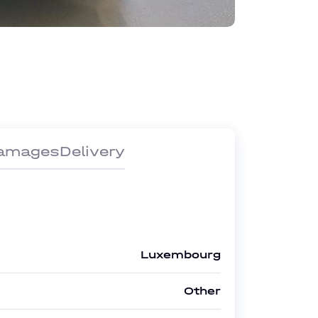
amages
Delivery
Luxembourg
Other