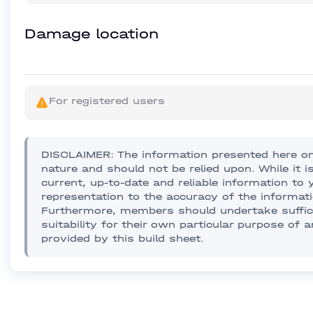
Damage location
For registered users
DISCLAIMER: The information presented here on 
nature and should not be relied upon. While it i
current, up-to-date and reliable information t
representation to the accuracy of the informati
Furthermore, members should undertake sufficie
suitability for their own particular purpose of 
provided by this build sheet.