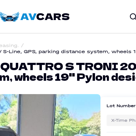
leasing.
-Line, GPS, parking distance system, wheels 19
 QUATTRO S TRONI 204
m, wheels 19'' Pylon des
Lot Numbe
X-Time Ph