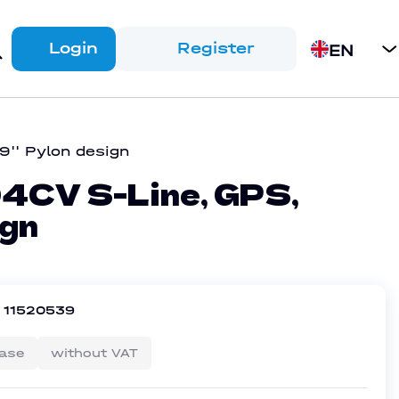
Login
Register
EN
'' Pylon design
CV S-Line, GPS,
ign
r
11520539
ase
without VAT