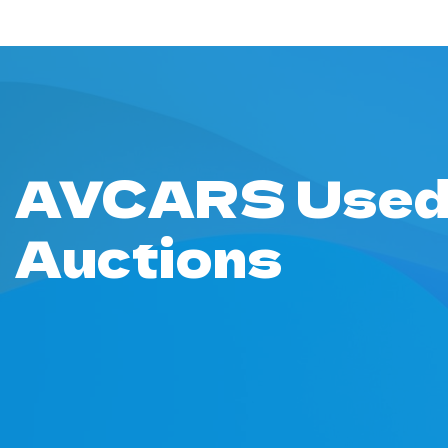
AVCARS Used
Auctions