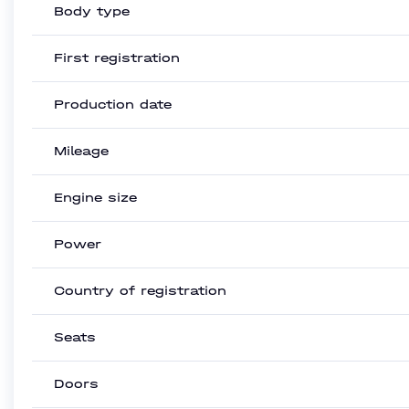
Body type
First registration
Production date
Mileage
Engine size
Power
Country of registration
Seats
Doors