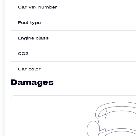
Car VIN number
Fuel type
Engine class
CO2
Car color
Damages