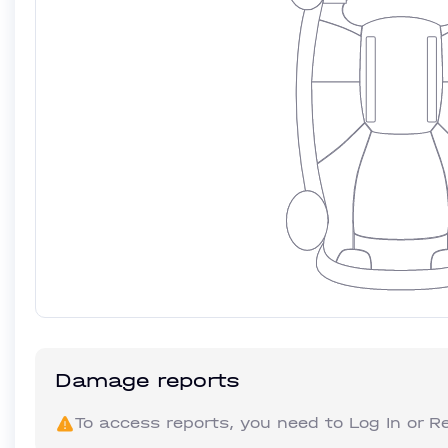
Damage reports
To access reports, you need to
Log In
or
Re