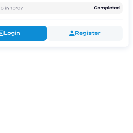
Completed
06
in
10:07
Login
Register