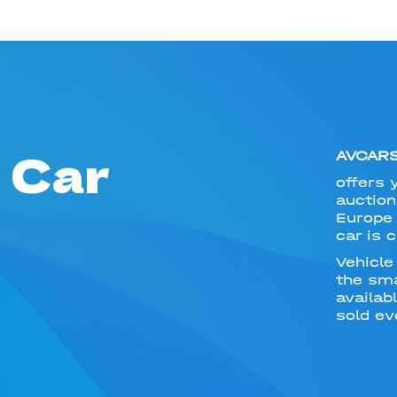
 Car
AVCAR
offers 
auction
Europe 
car is 
Vehicle
the sma
availab
sold ev