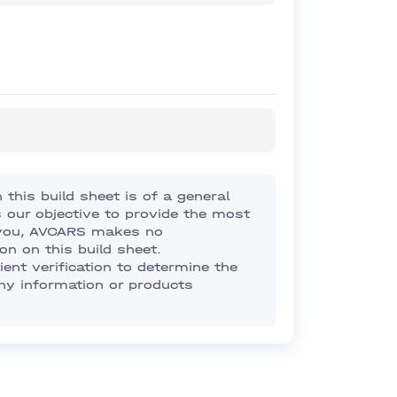
this build sheet is of a general
s our objective to provide the most
o you, AVCARS makes no
on on this build sheet.
nt verification to determine the
any information or products