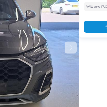
Will end
17.