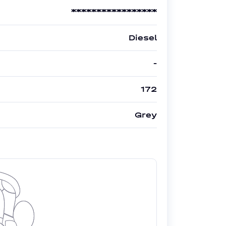
*****************
Diesel
-
172
Grey