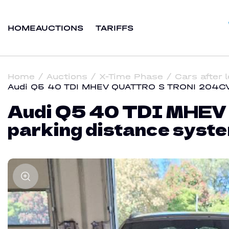
HOME
AUCTIONS
TARIFFS
Home
Auctions
X-Time Phase
Cars after 
Audi Q5 40 TDI MHEV QUATTRO S TRONI 204CV S
Audi Q5 40 TDI MHEV
parking distance syste