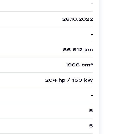
-
26.10.2022
-
86 612 km
1968 cm³
204 hp / 150 kW
-
5
5