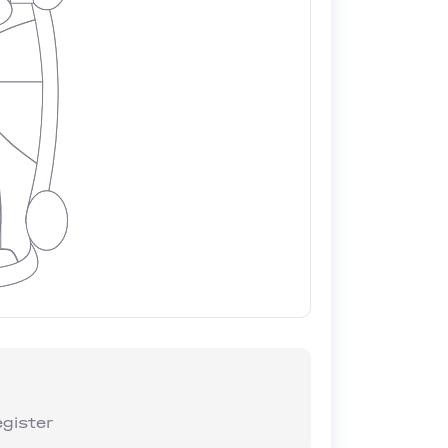
gister