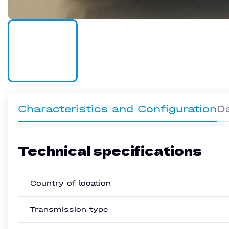
Characteristics and Configuration
D
Technical specifications
Country of location
Transmission type