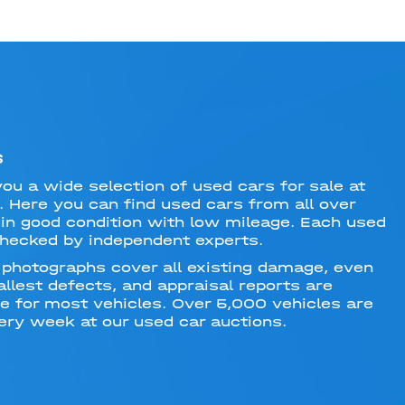
S
you a wide selection of used cars for sale at
. Here you can find used cars from all over
in good condition with low mileage. Each used
checked by independent experts.
 photographs cover all existing damage, even
llest defects, and appraisal reports are
le for most vehicles. Over 5,000 vehicles are
ery week at our used car auctions.